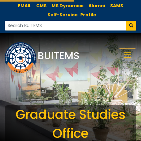
EMAIL
CMS
MS Dynamics
Alumni
SAMS
Self-Service
Profile
BUITEMS
Graduate Studies
Office