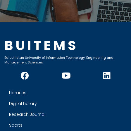
BUITEMS
Balochistan University of Information Technology, Engineering and
Management Sciences
Libraries
Digital Library
Research Journal
Sports