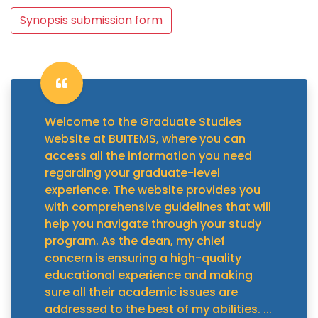
Synopsis submission form
Welcome to the Graduate Studies
website at BUITEMS, where you can
access all the information you need
regarding your graduate-level
experience. The website provides you
with comprehensive guidelines that will
help you navigate through your study
program. As the dean, my chief
concern is ensuring a high-quality
educational experience and making
sure all their academic issues are
addressed to the best of my abilities.
...