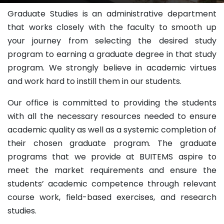
Graduate Studies is an administrative department
that works closely with the faculty to smooth up
your journey from selecting the desired study
program to earning a graduate degree in that study
program. We strongly believe in academic virtues
and work hard to instill them in our students.
Our office is committed to providing the students
with all the necessary resources needed to ensure
academic quality as well as a systemic completion of
their chosen graduate program. The graduate
programs that we provide at BUITEMS aspire to
meet the market requirements and ensure the
students’ academic competence through relevant
course work, field-based exercises, and research
studies.