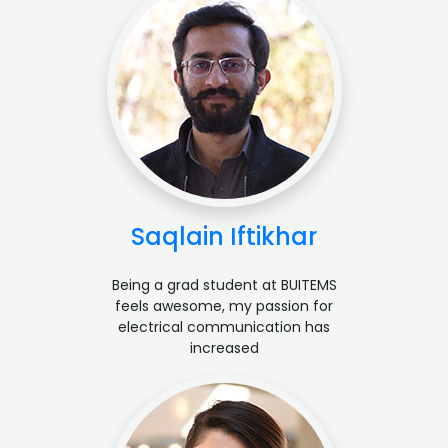
Saqlain Iftikhar
Being a grad student at BUITEMS
feels awesome, my passion for
electrical communication has
increased