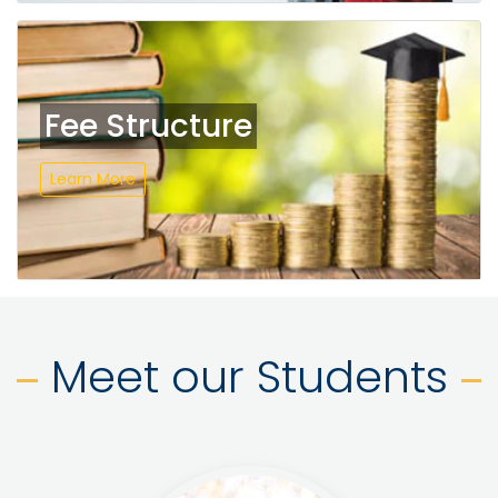
Fee Structure
Learn More
Meet our Students