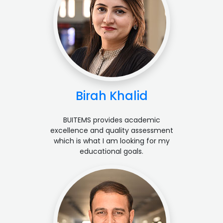
Birah Khalid
BUITEMS provides academic
excellence and quality assessment
which is what I am looking for my
educational goals.