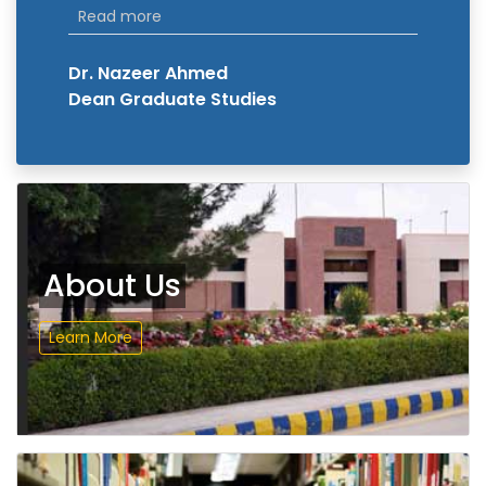
Read more
Dr. Nazeer Ahmed
Dean Graduate Studies
About Us
Learn More