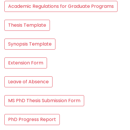
Academic Regulations for Graduate Programs
Thesis Template
Synopsis Template
Extension Form
Leave of Absence
MS PhD Thesis Submission Form
PhD Progress Report