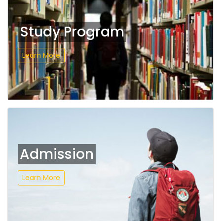
Study Program
Learn More
Admission
Learn More