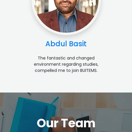
Abdul Basit
The fantastic and changed
environment regarding studies,
compelled me to join BUITEMS.
Our Team