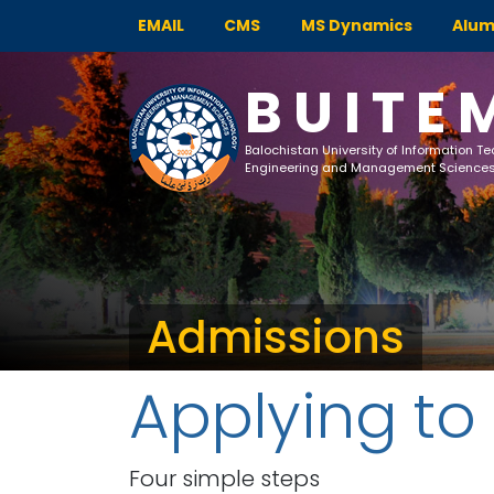
EMAIL
CMS
MS Dynamics
Alum
BUITE
Balochistan University of Information T
Engineering and Management Science
Admissions
Applying to
Four simple steps