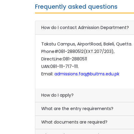
Frequently asked questions
How do I contact Admission Department?
Takatu Campus, AirportRoad, Baleli, Quetta.
Phone#081-2880512(EXT.207/203),
DirectLine:081-2880511
UAN:081-111-717-111.
Email:
admissions.faq@buitms.edu.pk
How do I apply?
What are the entry requirements?
What documents are required?