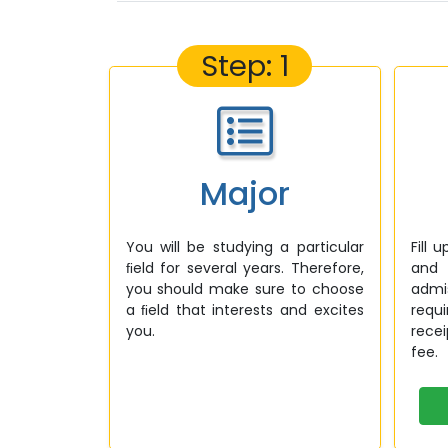
Step: 1
Major
You will be studying a particular
Fill 
ﬁeld for several years. Therefore,
and 
you should make sure to choose
admi
a ﬁeld that interests and excites
requ
you.
rece
fee.