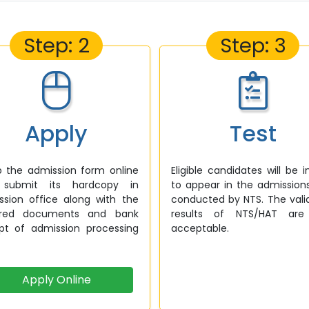
Step: 2
Step: 3
Apply
Test
up the admission form online
Eligible candidates will be i
submit its hardcopy in
to appear in the admission
ssion office along with the
conducted by NTS. The vali
ired documents and bank
results of NTS/HAT are
ipt of admission processing
acceptable.
Apply Online