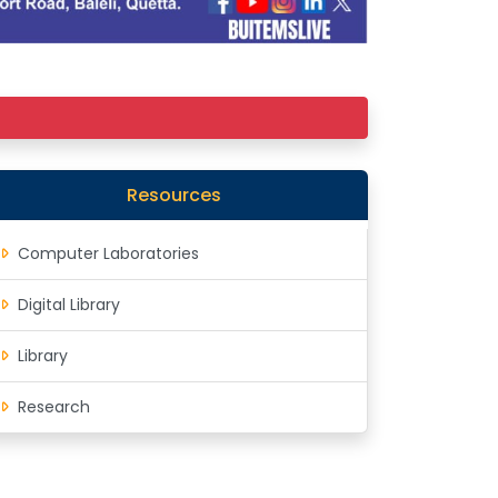
Resources
Computer Laboratories
Digital Library
Library
Research