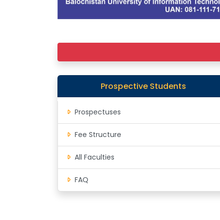
Prospective Students
Prospectuses
Fee Structure
All Faculties
FAQ