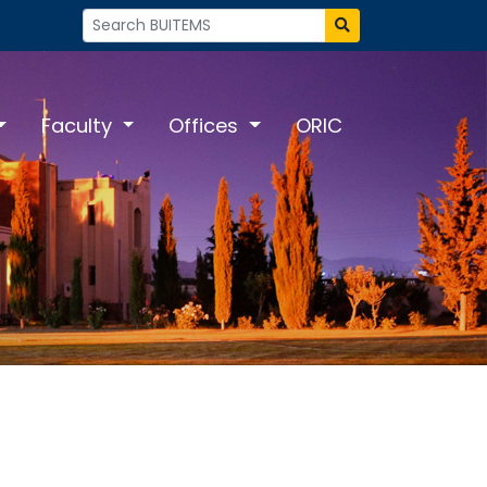
Faculty
Offices
ORIC