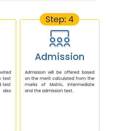
Step: 4
Admission
nvited
Admission will be oﬀered based
s test
on the merit calculated from the
d test
marks of Matric, Intermediate
 also
and the admission test.