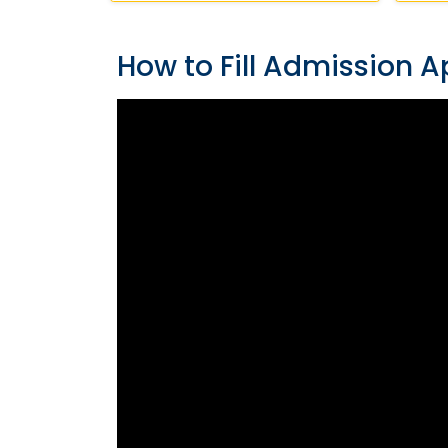
How to Fill Admission A