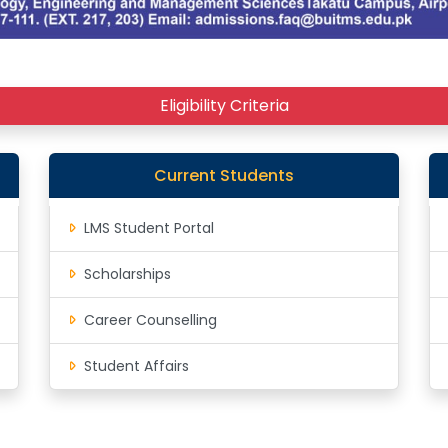
Eligibility Criteria
Current Students
LMS Student Portal
Scholarships
Career Counselling
Student Affairs