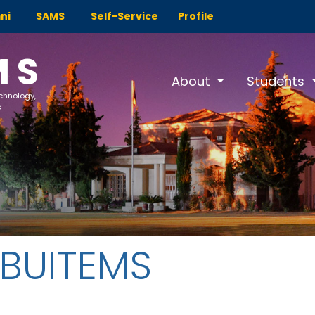
ni
SAMS
Self-Service
Profile
MS
About
Students
echnology,
s
 BUITEMS