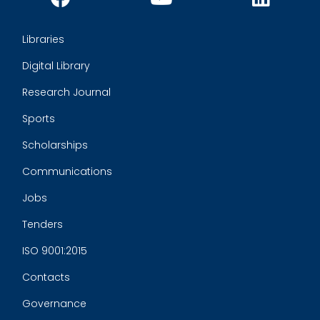
Libraries
Digital Library
Research Journal
Sports
Scholarships
Communications
Jobs
Tenders
ISO 9001:2015
Contacts
Governance