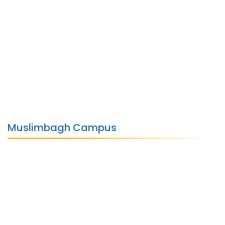
Muslimbagh Campus