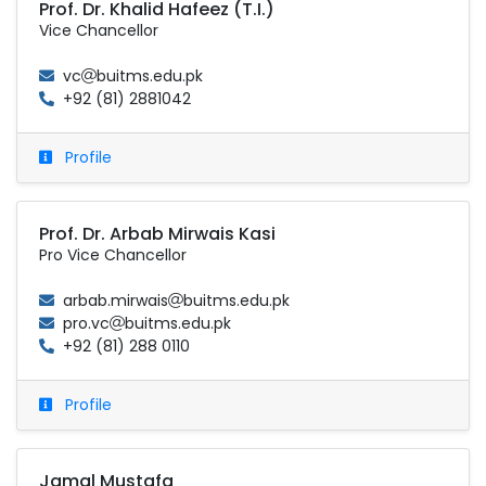
Prof. Dr. Khalid Hafeez (T.I.)
Vice Chancellor
vc
buitms.edu.pk
+92 (81) 2881042
Profile
Prof. Dr. Arbab Mirwais Kasi
Pro Vice Chancellor
arbab.mirwais
buitms.edu.pk
pro.vc
buitms.edu.pk
+92 (81) 288 0110
Profile
Jamal Mustafa