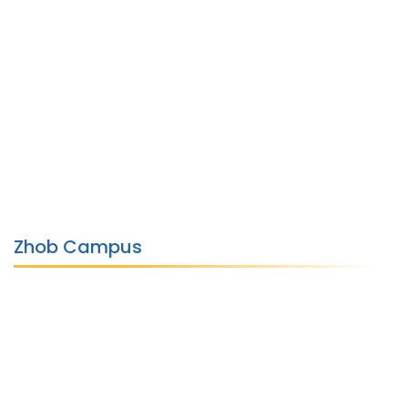
Zhob Campus