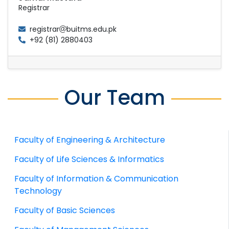
Registrar
registrar
buitms.edu.pk
+92 (81) 2880403
Our Team
Faculty of Engineering & Architecture
Faculty of Life Sciences & Informatics
Faculty of Information & Communication
Technology
Faculty of Basic Sciences