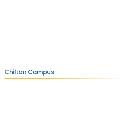
Chiltan Campus