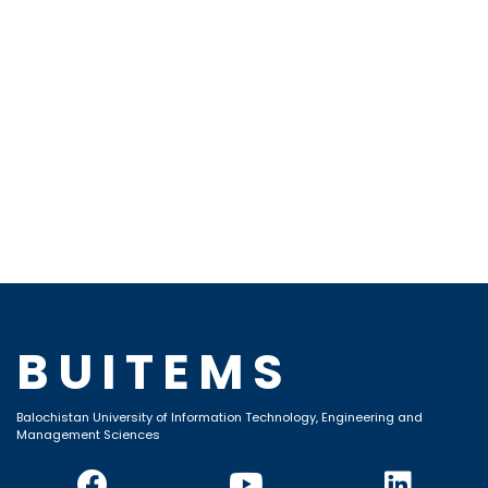
BUITEMS
Balochistan University of Information Technology, Engineering and
Management Sciences