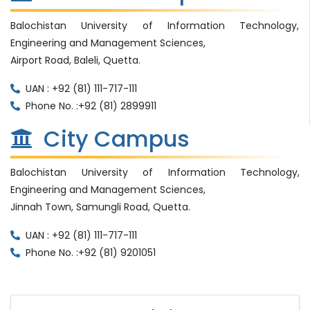
Balochistan University of Information Technology,
Engineering and Management Sciences,
Airport Road, Baleli, Quetta.
UAN : +92 (81) 111-717-111
Phone No. :+92 (81) 2899911
City Campus
Balochistan University of Information Technology,
Engineering and Management Sciences,
Jinnah Town, Samungli Road, Quetta.
UAN : +92 (81) 111-717-111
Phone No. :+92 (81) 9201051