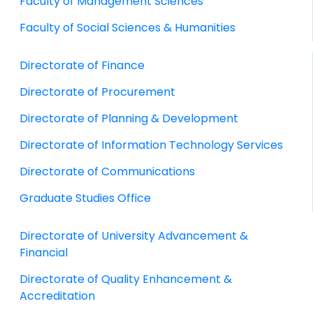
Faculty of Management Sciences
Faculty of Social Sciences & Humanities
Directorate of Finance
Directorate of Procurement
Directorate of Planning & Development
Directorate of Information Technology Services
Directorate of Communications
Graduate Studies Office
Directorate of University Advancement &
Financial
Directorate of Quality Enhancement &
Accreditation