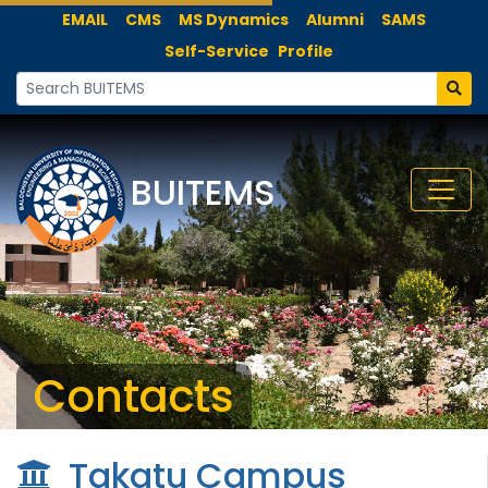
EMAIL
CMS
MS Dynamics
Alumni
SAMS
Self-Service
Profile
BUITEMS
Contacts
Takatu Campus