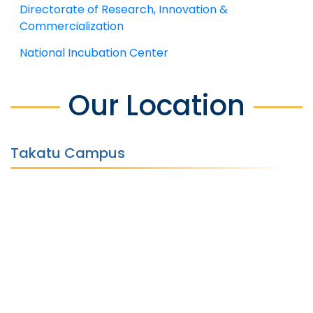
Directorate of Research, Innovation &
Commercialization
National Incubation Center
Our Location
Takatu Campus