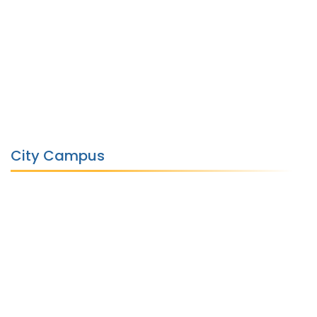
City Campus