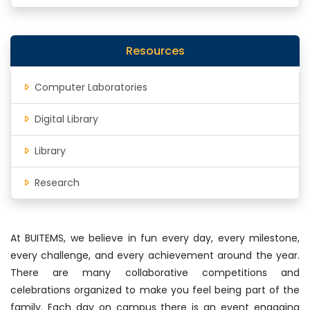
Resources
Computer Laboratories
Digital Library
Library
Research
At BUITEMS, we believe in fun every day, every milestone,
every challenge, and every achievement around the year.
There are many collaborative competitions and
celebrations organized to make you feel being part of the
family. Each day on campus there is an event engaging