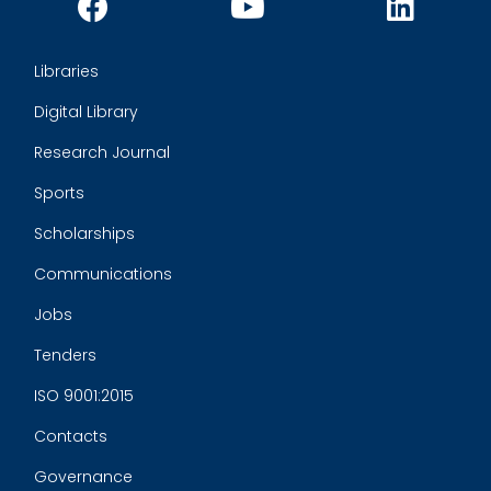
Libraries
Digital Library
Research Journal
Sports
Scholarships
Communications
Jobs
Tenders
ISO 9001:2015
Contacts
Governance