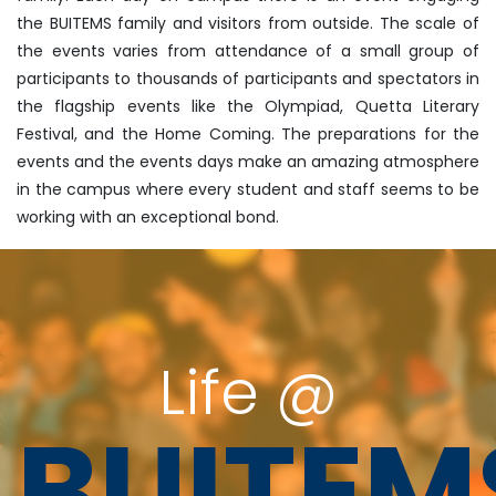
the BUITEMS family and visitors from outside. The scale of
the events varies from attendance of a small group of
participants to thousands of participants and spectators in
the flagship events like the Olympiad, Quetta Literary
Festival, and the Home Coming. The preparations for the
events and the events days make an amazing atmosphere
in the campus where every student and staff seems to be
working with an exceptional bond.
Life @
BUITEM