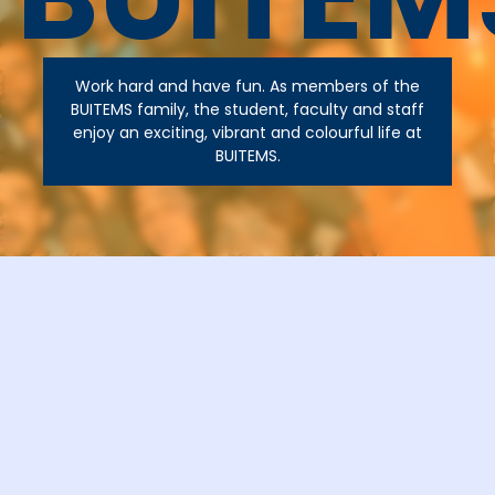
Work hard and have fun. As members of the
BUITEMS family, the student, faculty and staff
enjoy an exciting, vibrant and colourful life at
BUITEMS.