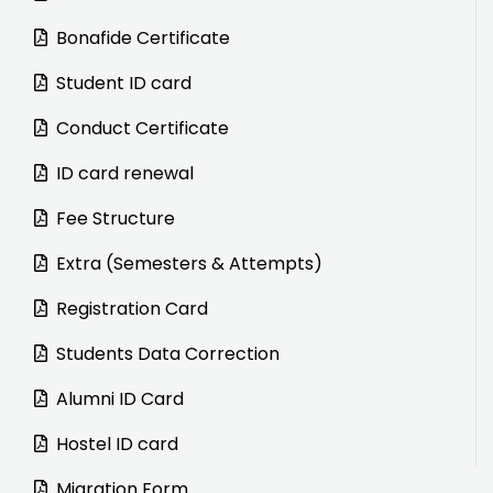
Bonafide Certificate
Student ID card
Conduct Certificate
ID card renewal
Fee Structure
Extra (Semesters & Attempts)
Registration Card
Students Data Correction
Alumni ID Card
Hostel ID card
Migration Form