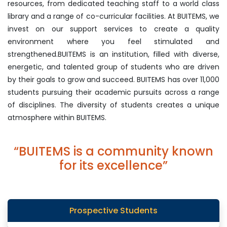
resources, from dedicated teaching staff to a world class
library and a range of co-curricular facilities. At BUITEMS, we
invest on our support services to create a quality
environment where you feel stimulated and
strengthened.BUITEMS is an institution, filled with diverse,
energetic, and talented group of students who are driven
by their goals to grow and succeed. BUITEMS has over 11,000
students pursuing their academic pursuits across a range
of disciplines. The diversity of students creates a unique
atmosphere within BUITEMS.
“BUITEMS is a community known
for its excellence”
Prospective Students