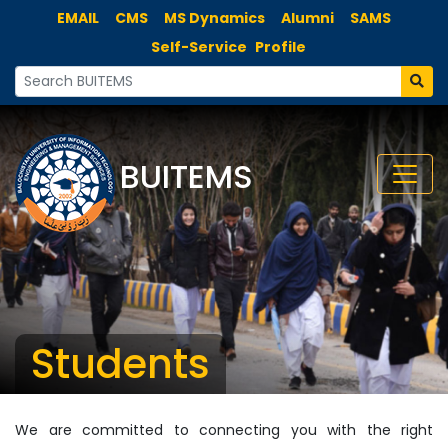
EMAIL
CMS
MS Dynamics
Alumni
SAMS
Self-Service
Profile
BUITEMS
Students
We are committed to connecting you with the right