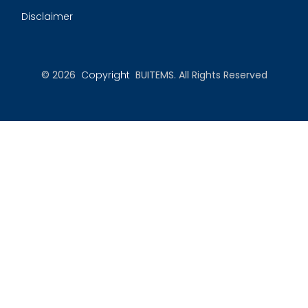
Disclaimer
© 2026
Copyright
BUITEMS. All Rights Reserved