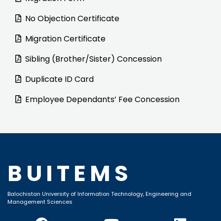
No Objection Certificate
Migration Certificate
Sibling (Brother/Sister) Concession
Duplicate ID Card
Employee Dependants’ Fee Concession
BUITEMS
Balochistan University of Information Technology, Engineering and
Management Sciences