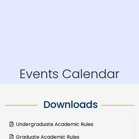
Events Calendar
Downloads
Undergraduate Academic Rules
Graduate Academic Rules