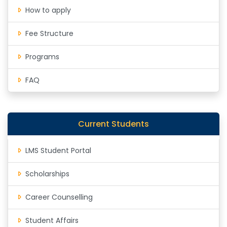
How to apply
Fee Structure
Programs
FAQ
Current Students
LMS Student Portal
Scholarships
Career Counselling
Student Affairs