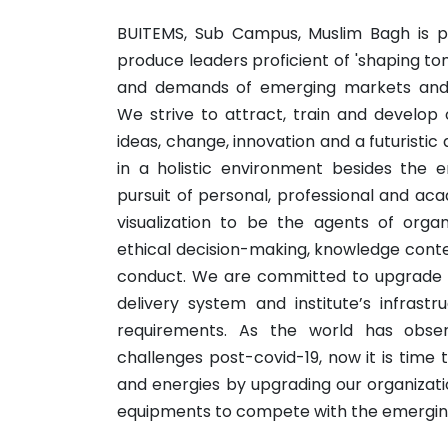
BUITEMS, Sub Campus, Muslim Bagh is 
produce leaders proficient of 'shaping t
and demands of emerging markets and t
We strive to attract, train and develop
ideas, change, innovation and a futuristic
in a holistic environment besides the 
pursuit of personal, professional and a
visualization to be the agents of orga
ethical decision-making, knowledge cont
conduct. We are committed to upgrade 
delivery system and institute’s infrastr
requirements. As the world has obs
challenges post-covid-19, now it is time 
and energies by upgrading our organizatio
equipments to compete with the emerging