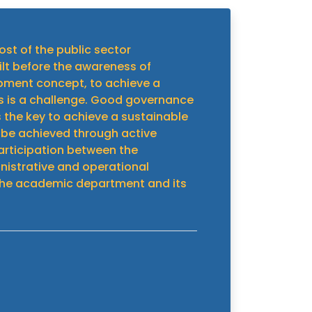
ost of the public sector
ilt before the awareness of
pment concept, to achieve a
 is a challenge. Good governance
s the key to achieve a sustainable
 be achieved through active
articipation between the
strative and operational
he academic department and its