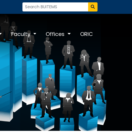
Faculty
Offices
ORIC