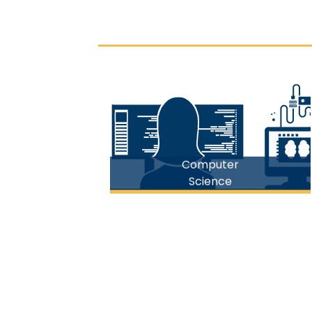
FICT
Computer
Science