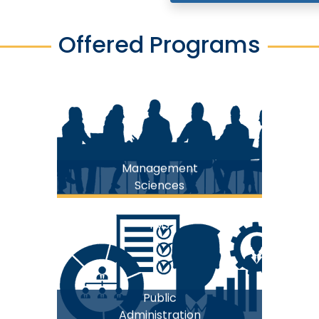
Offered Programs
FMS
Management
Sciences
FMS
Public
Administration