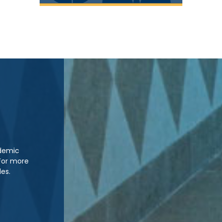
ademic
For more
les.