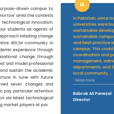
purpose-driven campus to
omorrow' amid the contests
In Pakistan, since m
echnological innovation.
universities were bu
 our students as agents of
sustainable develo
 approach initiating change
sustainable campus
and best practice i
entire BSCM community in
campus. This could
cademic experience through
coordination and p
nizational change through
management, admini
est and model professional
departments, and t
and sustain the academic
local community.
..
ucture in tune with future
Read more
erved sever changes and
to pay particular attention
Babrak Ali Panezai
n via latest technological
Director
 market players at par.