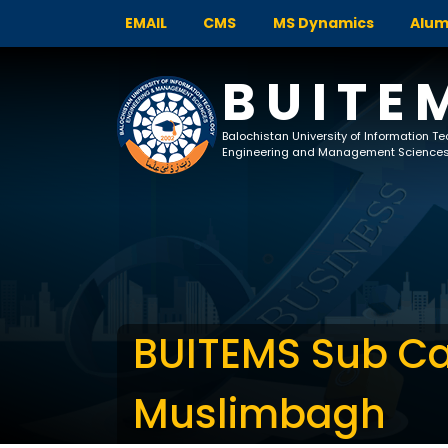
EMAIL
CMS
MS Dynamics
Alum
BUITE
Balochistan University of Information T
Engineering and Management Science
BUITEMS Sub 
Muslimbagh