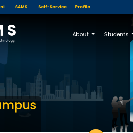
ni
SAMS
Self-Service
Profile
MS
About
Students
echnology,
s
Campus