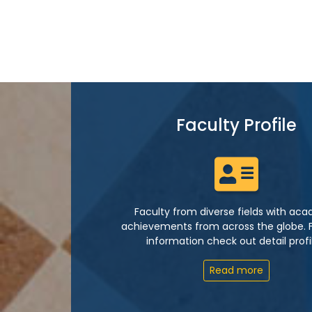
Faculty Profile
Faculty from diverse fields with ac
achievements from across the globe. 
information check out detail profi
Read more