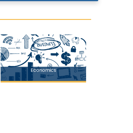
FMS
Economics