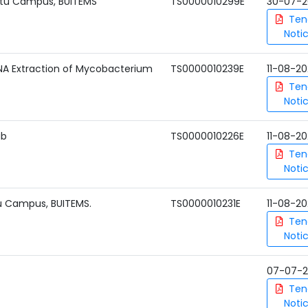
katu Campus, BUITEMS
TS0000010299E
30-07-2
Ten
Noti
A Extraction of Mycobacterium
TS0000010239E
11-08-2
Ten
Noti
ab
TS0000010226E
11-08-2
Ten
Noti
u Campus, BUITEMS.
TS0000010231E
11-08-2
Ten
Noti
07-07-
Ten
Noti