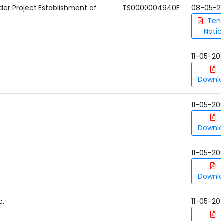
nder Project Establishment of
TS0000004940E
08-05-2
Ten
Noti
11-05-20
Downl
11-05-20
Downl
11-05-20
Downl
c.
11-05-20