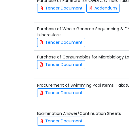
Purchase of Furniture for OGDLC Office, Ta
Tender Document
Addendum
Purchase of Whole Genome Sequencing & DN
tuberculosis
Tender Document
Purchase of Consumables for Microbiology L
Tender Document
Procurement of Swimming Pool Items, Takat
Tender Document
Examination Answer/Continuation Sheets
Tender Document