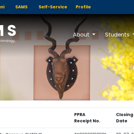
ni
SAMS
Self-Service
Profile
MS
About
Students
echnology,
s
PPRA
Closing
Receipt No.
Date