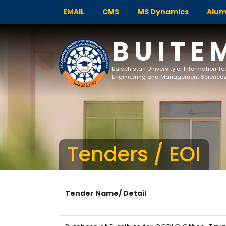
EMAIL
CMS
MS Dynamics
Alum
BUITE
Balochistan University of Information T
Engineering and Management Science
Tenders / EOI
Tender Name/ Detail