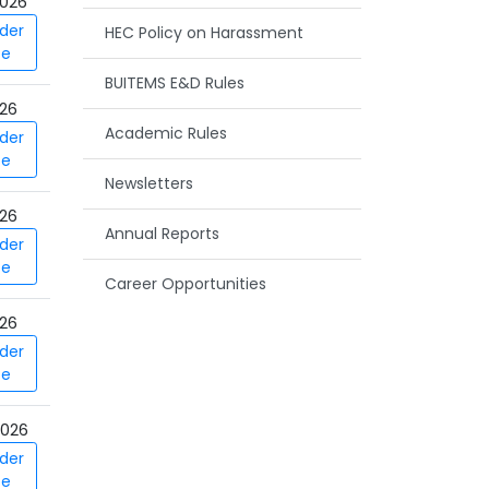
026
der
HEC Policy on Harassment
ce
BUITEMS E&D Rules
026
Academic Rules
der
ce
Newsletters
026
Annual Reports
der
ce
Career Opportunities
026
der
ce
2026
der
ce