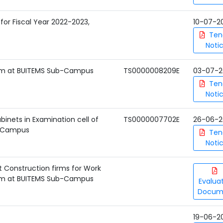
s for Fiscal Year 2022-2023,
10-07-2
Ten
Noti
stem at BUITEMS Sub-Campus
TS0000008209E
03-07-2
Ten
Noti
inets in Examination cell of
TS0000007702E
26-06-2
u Campus
Ten
Noti
t Construction firms for Work
stem at BUITEMS Sub-Campus
Evalua
Docum
19-06-2