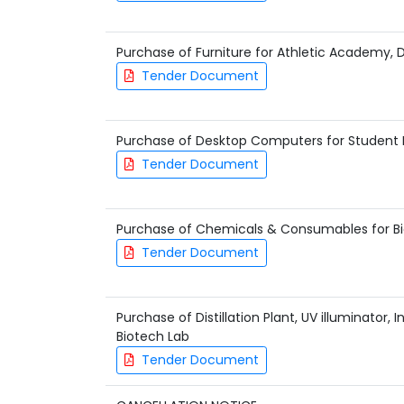
Purchase of Furniture for Athletic Academy, D
Tender Document
Purchase of Desktop Computers for Student 
Tender Document
Purchase of Chemicals & Consumables for B
Tender Document
Purchase of Distillation Plant, UV illuminator, 
Biotech Lab
Tender Document