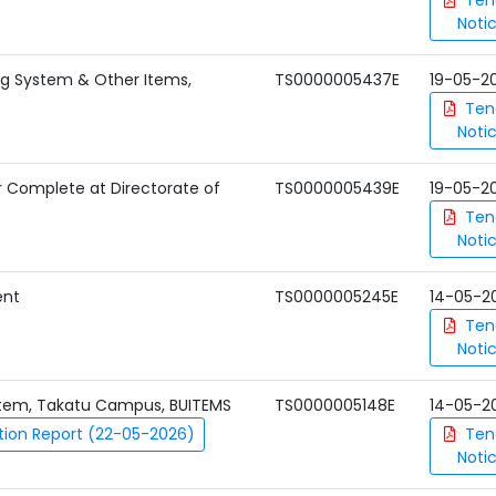
Ten
Noti
ng System & Other Items,
TS0000005437E
19-05-2
Ten
Noti
er Complete at Directorate of
TS0000005439E
19-05-2
Ten
Noti
ent
TS0000005245E
14-05-2
Ten
Noti
ystem, Takatu Campus, BUITEMS
TS0000005148E
14-05-2
tion Report (22-05-2026)
Ten
Noti