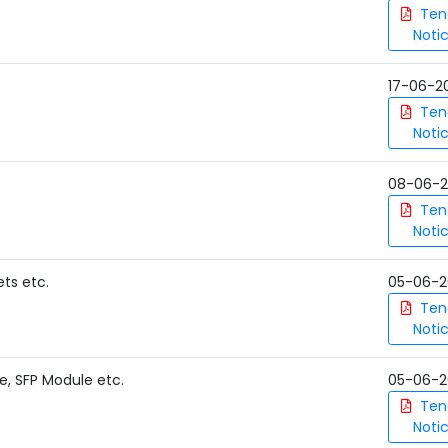
Ten
Noti
17-06-2
Ten
Noti
08-06-
Ten
Noti
ets etc.
05-06-2
Ten
Noti
e, SFP Module etc.
05-06-2
Ten
Noti