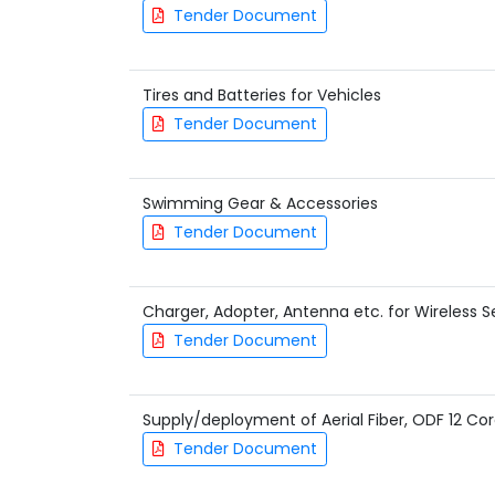
Tender Document
Tires and Batteries for Vehicles
Tender Document
Swimming Gear & Accessories
Tender Document
Charger, Adopter, Antenna etc. for Wireless S
Tender Document
Supply/deployment of Aerial Fiber, ODF 12 Cor
Tender Document