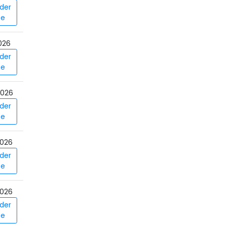
der
ce
026
der
ce
2026
der
ce
026
der
ce
026
der
ce