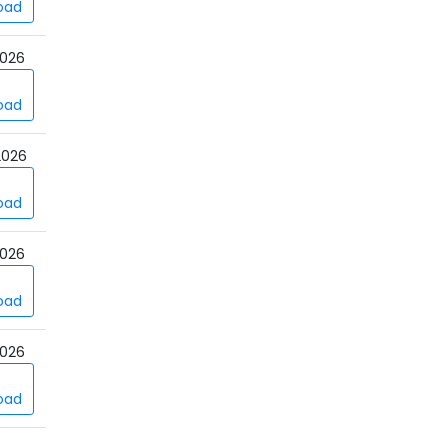
oad
026
oad
2026
oad
026
oad
026
oad