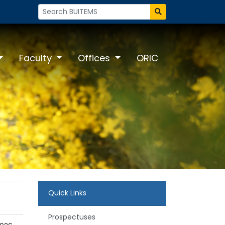
Faculty
Offices
ORIC
Quick Links
Prospectuses