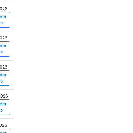
026
der
ce
026
der
ce
026
der
ce
2026
der
ce
026