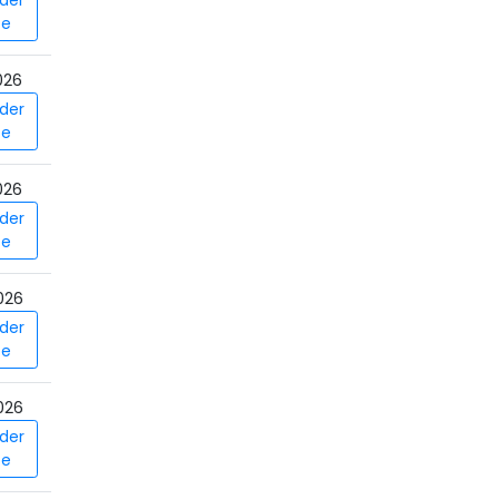
der
ce
026
der
ce
026
der
ce
026
der
ce
026
der
ce