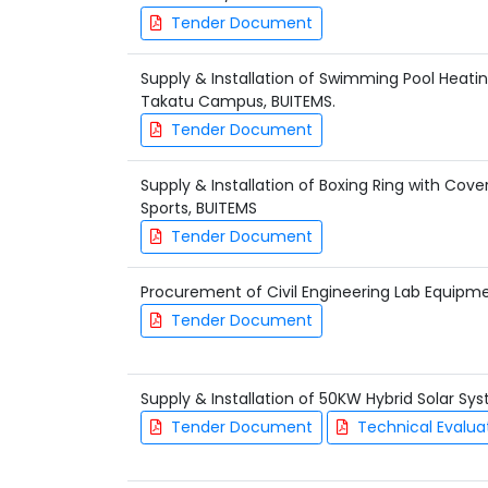
Tender Document
Supply & Installation of Swimming Pool Heati
Takatu Campus, BUITEMS.
Tender Document
Supply & Installation of Boxing Ring with Cov
Sports, BUITEMS
Tender Document
Procurement of Civil Engineering Lab Equipm
Tender Document
Supply & Installation of 50KW Hybrid Solar S
Tender Document
Technical Evalua