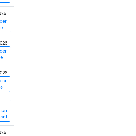
026
der
ce
026
der
ce
026
der
ce
tion
ent
026