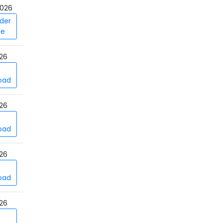
026
der
ce
26
oad
26
oad
26
oad
26