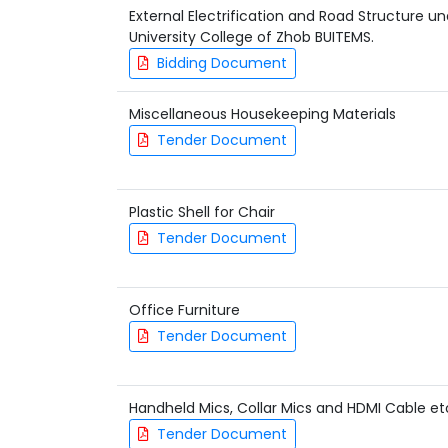
External Electrification and Road Structure u
University College of Zhob BUITEMS.
Bidding Document
Miscellaneous Housekeeping Materials
Tender Document
Plastic Shell for Chair
Tender Document
Office Furniture
Tender Document
Handheld Mics, Collar Mics and HDMI Cable et
Tender Document