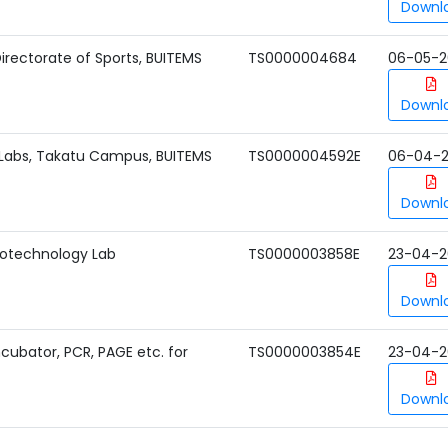
Downl
irectorate of Sports, BUITEMS
TS0000004684
06-05-2
Downl
Labs, Takatu Campus, BUITEMS
TS0000004592E
06-04-
Downl
iotechnology Lab
TS0000003858E
23-04-2
Downl
Incubator, PCR, PAGE etc. for
TS0000003854E
23-04-2
Downl