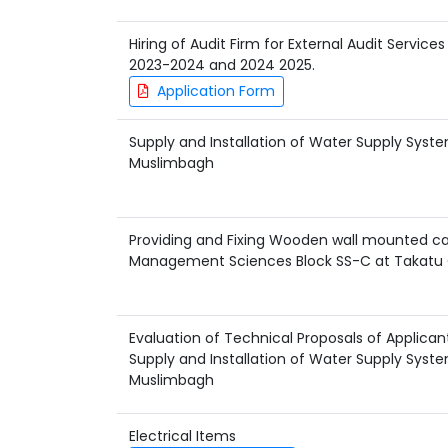
Hiring of Audit Firm for External Audit Service
2023-2024 and 2024 2025.
Application Form
Supply and Installation of Water Supply Sy
Muslimbagh
Providing and Fixing Wooden wall mounted cab
Management Sciences Block SS-C at Takat
Evaluation of Technical Proposals of Applican
Supply and Installation of Water Supply Sy
Muslimbagh
Electrical Items