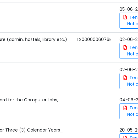
05-06-2
Ten
Noti
re (admin, hostels, library etc.)
TS0000006076E
02-06-2
Ten
Noti
02-06-2
Ten
Noti
ard for the Computer Labs,
04-06-
Ten
Noti
for Three (3) Calendar Years_
20-05-2