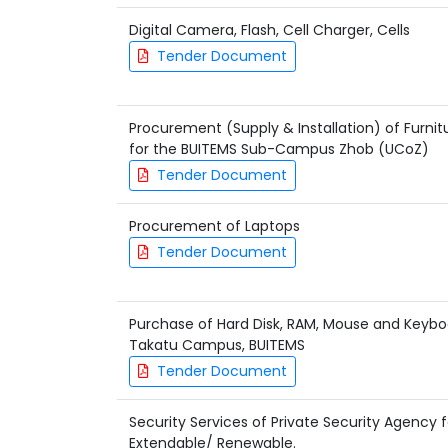
Digital Camera, Flash, Cell Charger, Cells
Tender Document
Procurement (Supply & Installation) of Furnitu
for the BUITEMS Sub-Campus Zhob (UCoZ)
Tender Document
Procurement of Laptops
Tender Document
Purchase of Hard Disk, RAM, Mouse and Keybo
Takatu Campus, BUITEMS
Tender Document
Security Services of Private Security Agency 
Extendable/ Renewable.