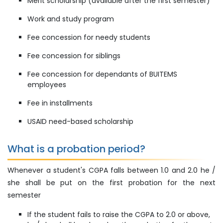
Merit scholarship (available after the first semester)
Work and study program
Fee concession for needy students
Fee concession for siblings
Fee concession for dependants of BUITEMS
employees
Fee in installments
USAID need-based scholarship
What is a probation period?
Whenever a student's CGPA falls between 1.0 and 2.0 he /
she shall be put on the first probation for the next
semester
If the student fails to raise the CGPA to 2.0 or above,