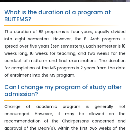
What is the duration of a program at
BUITEMS?
The duration of BS programs is four years, equally divided
into eight semesters. However, the B. Arch program is
spread over five years (ten semesters). Each semester is 18
weeks long, 16 weeks for teaching, and two weeks for the
conduct of midterm and final examinations. The duration
for completion of the MS program is 2 years from the date
of enrolment into the MS program.
Can I change my program of study after
admission?
Change of academic program is generally not
encouraged. However, it may be allowed on the
recommendation of the Chairpersons concerned and
approval of the Dean(s), within the first two weeks of the