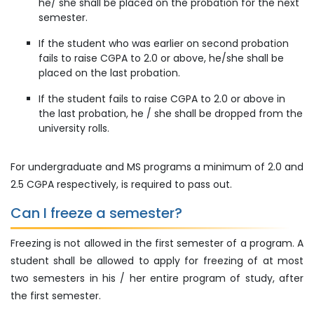
he/ she shall be placed on the probation for the next
semester.
If the student who was earlier on second probation
fails to raise CGPA to 2.0 or above, he/she shall be
placed on the last probation.
If the student fails to raise CGPA to 2.0 or above in
the last probation, he / she shall be dropped from the
university rolls.
For undergraduate and MS programs a minimum of 2.0 and
2.5 CGPA respectively, is required to pass out.
Can I freeze a semester?
Freezing is not allowed in the first semester of a program. A
student shall be allowed to apply for freezing of at most
two semesters in his / her entire program of study, after
the first semester.