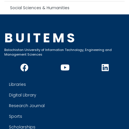
Social Sciences & Humanities
BUITEMS
Balochistan University of Information Technology, Engineering and
Management Sciences
Libraries
Digital Library
Research Journal
Sports
Scholarships