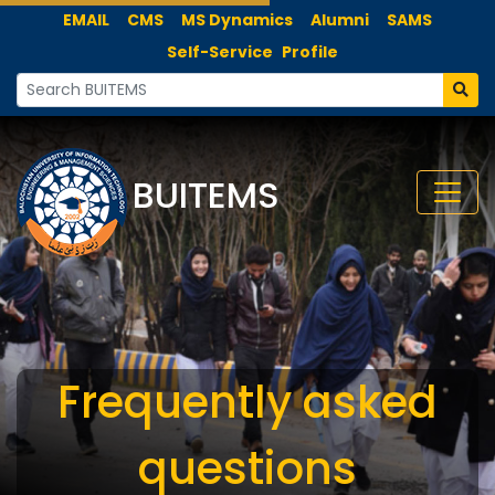
EMAIL
CMS
MS Dynamics
Alumni
SAMS
Self-Service
Profile
BUITEMS
Frequently asked
questions