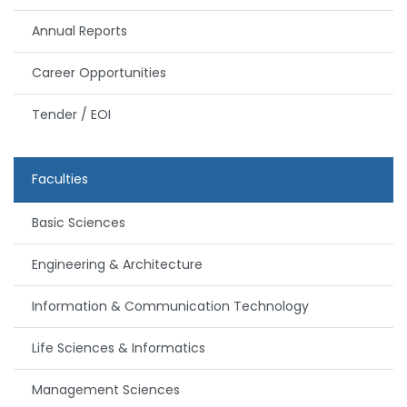
Annual Reports
Career Opportunities
Tender / EOI
Faculties
Basic Sciences
Engineering & Architecture
Information & Communication Technology
Life Sciences & Informatics
Management Sciences