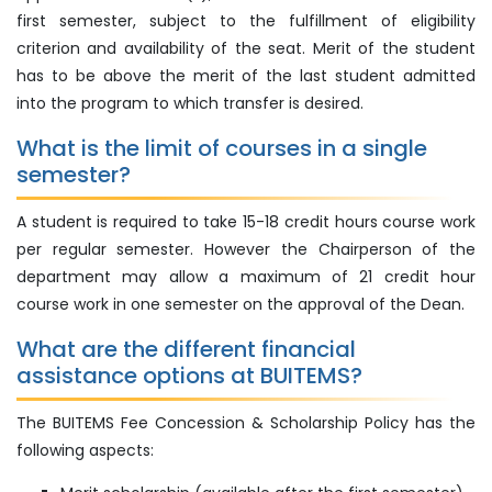
first semester, subject to the fulfillment of eligibility
criterion and availability of the seat. Merit of the student
has to be above the merit of the last student admitted
into the program to which transfer is desired.
What is the limit of courses in a single
semester?
A student is required to take 15-18 credit hours course work
per regular semester. However the Chairperson of the
department may allow a maximum of 21 credit hour
course work in one semester on the approval of the Dean.
What are the different financial
assistance options at BUITEMS?
The BUITEMS Fee Concession & Scholarship Policy has the
following aspects: