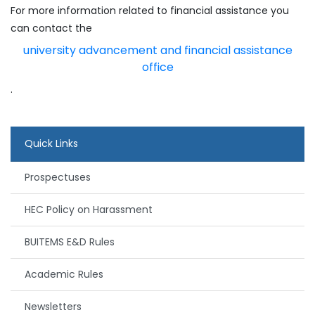
For more information related to financial assistance you
can contact the
university advancement and financial assistance
office
.
Quick Links
Prospectuses
HEC Policy on Harassment
BUITEMS E&D Rules
Academic Rules
Newsletters