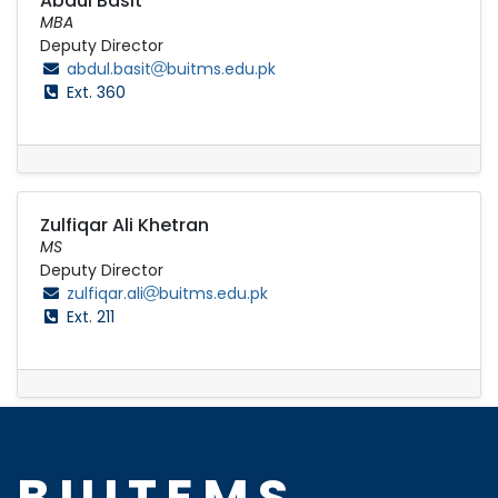
Abdul Basit
MBA
Deputy Director
abdul.basit
buitms.edu.pk
Ext. 360
Zulfiqar Ali Khetran
MS
Deputy Director
zulfiqar.ali
buitms.edu.pk
Ext. 211
BUITEMS