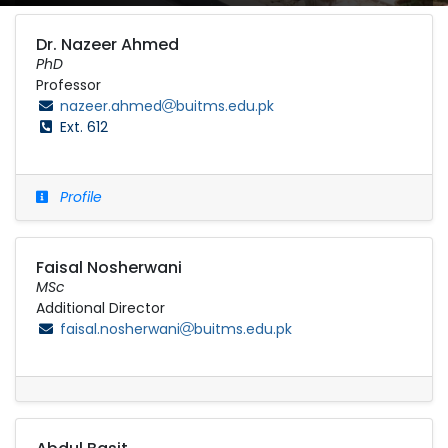
Dr. Nazeer Ahmed
PhD
Professor
nazeer.ahmed
buitms.edu.pk
Ext. 612
Profile
Faisal Nosherwani
MSc
Additional Director
faisal.nosherwani
buitms.edu.pk