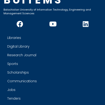
Balochistan University of Information Technology, Engineering and
Management Sciences
Libraries
Digital Library
Research Journal
Sports
Scholarships
Communications
Jobs
Tenders