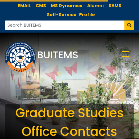
EMAIL
CMS
MS Dynamics
Alumni
SAMS
Self-Service
Profile
BUITEMS
Graduate Studies
Office Contacts