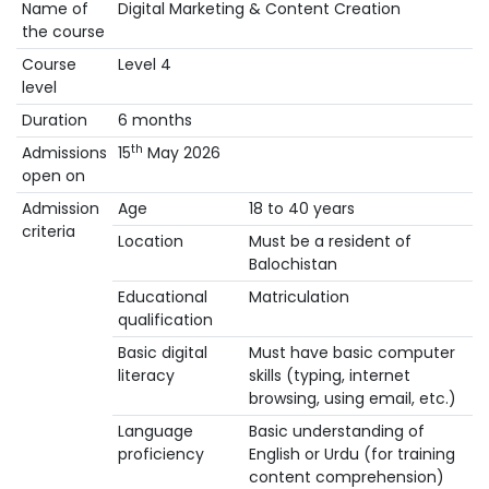
Name of
Digital Marketing & Content Creation
the course
Course
Level 4
level
Duration
6 months
th
Admissions
15
May 2026
open on
Admission
Age
18 to 40 years
criteria
Location
Must be a resident of
Balochistan
Educational
Matriculation
qualification
Basic digital
Must have basic computer
literacy
skills (typing, internet
browsing, using email, etc.)
Language
Basic understanding of
proficiency
English or Urdu (for training
content comprehension)