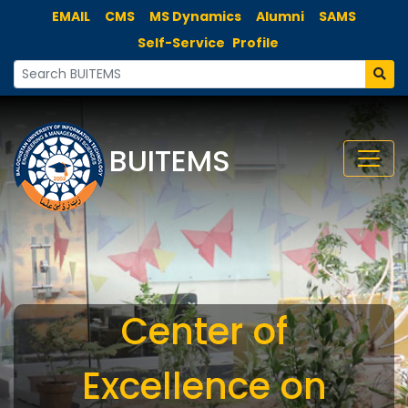
EMAIL
CMS
MS Dynamics
Alumni
SAMS
Self-Service
Profile
BUITEMS
Center of
Excellence on