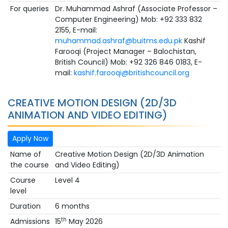
For queries
Dr. Muhammad Ashraf (Associate Professor –
Computer Engineering) Mob: +92 333 832
2155, E-mail:
muhammad.ashraf@buitms.edu.pk
Kashif
Farooqi (Project Manager – Balochistan,
British Council) Mob: +92 326 846 0183, E-
mail:
kashif.farooqi@britishcouncil.org
CREATIVE MOTION DESIGN (2D/3D
ANIMATION AND VIDEO EDITING)
Apply Now
Name of
Creative Motion Design (2D/3D Animation
the course
and Video Editing)
Course
Level 4
level
Duration
6 months
th
Admissions
15
May 2026