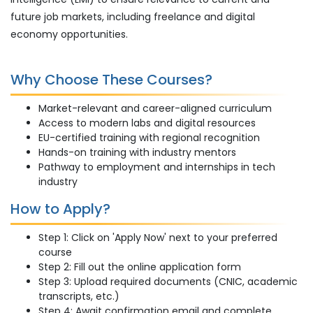
future job markets, including freelance and digital
economy opportunities.
Why Choose These Courses?
Market-relevant and career-aligned curriculum
Access to modern labs and digital resources
EU-certified training with regional recognition
Hands-on training with industry mentors
Pathway to employment and internships in tech
industry
How to Apply?
Step 1: Click on 'Apply Now' next to your preferred
course
Step 2: Fill out the online application form
Step 3: Upload required documents (CNIC, academic
transcripts, etc.)
Step 4: Await confirmation email and complete