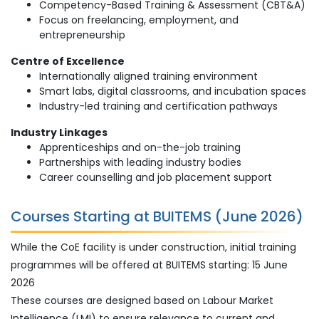
Competency-Based Training & Assessment (CBT&A)
Focus on freelancing, employment, and
entrepreneurship
Centre of Excellence
Internationally aligned training environment
Smart labs, digital classrooms, and incubation spaces
Industry-led training and certification pathways
Industry Linkages
Apprenticeships and on-the-job training
Partnerships with leading industry bodies
Career counselling and job placement support
Courses Starting at BUITEMS (June 2026)
While the CoE facility is under construction, initial training
programmes will be offered at BUITEMS starting: 15 June
2026
These courses are designed based on Labour Market
Intelligence (LMI) to ensure relevance to current and