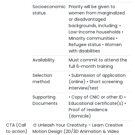
Socioeconomic
Priority will be given to
status
women from marginalized
or disadvantaged
backgrounds, including: •
Low-income households •
Minority communities •
Refugee status • Women
with disabilities
Availability
Must commit to attend the
full 6-month training
Selection
• Submission of application
method
(online) • Short screening
interview/test
Supporting
• Copy of CNIC or other ID •
Documents
Educational certificate(s) •
Proof of residence
(domicile)
CTA (Call
🎨 Unleash Your Creativity – Learn Creative
to action)
Motion Design (2D/3D Animation & Video