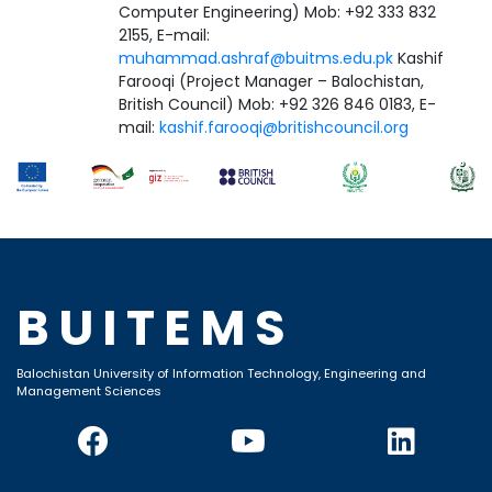
Computer Engineering) Mob: +92 333 832
2155, E-mail:
muhammad.ashraf@buitms.edu.pk
Kashif
Farooqi (Project Manager – Balochistan,
British Council) Mob: +92 326 846 0183, E-
mail:
kashif.farooqi@britishcouncil.org
BUITEMS
Balochistan University of Information Technology, Engineering and
Management Sciences