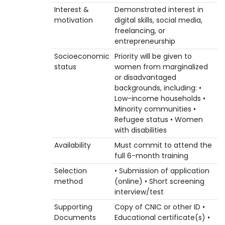
Interest &
Demonstrated interest in
motivation
digital skills, social media,
freelancing, or
entrepreneurship
Socioeconomic
Priority will be given to
status
women from marginalized
or disadvantaged
backgrounds, including: •
Low-income households •
Minority communities •
Refugee status • Women
with disabilities
Availability
Must commit to attend the
full 6-month training
Selection
• Submission of application
method
(online) • Short screening
interview/test
Supporting
Copy of CNIC or other ID •
Documents
Educational certificate(s) •