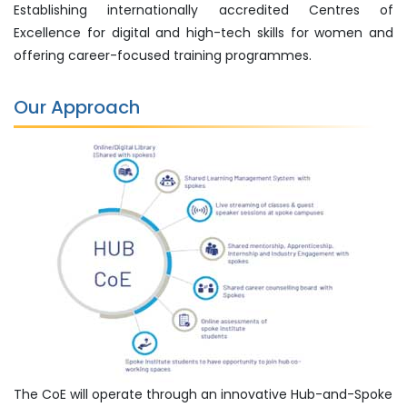
Establishing internationally accredited Centres of
Excellence for digital and high-tech skills for women and
offering career-focused training programmes.
Our Approach
The CoE will operate through an innovative Hub-and-Spoke