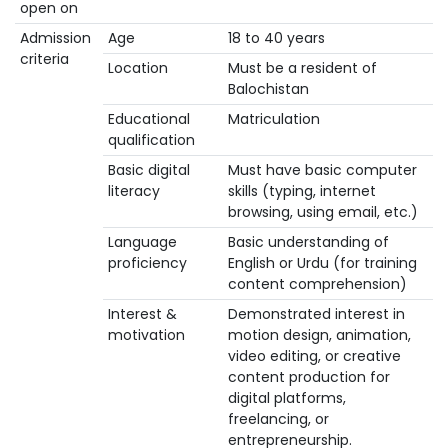
open on
Admission
Age
18 to 40 years
criteria
Location
Must be a resident of
Balochistan
Educational
Matriculation
qualification
Basic digital
Must have basic computer
literacy
skills (typing, internet
browsing, using email, etc.)
Language
Basic understanding of
proficiency
English or Urdu (for training
content comprehension)
Interest &
Demonstrated interest in
motivation
motion design, animation,
video editing, or creative
content production for
digital platforms,
freelancing, or
entrepreneurship.