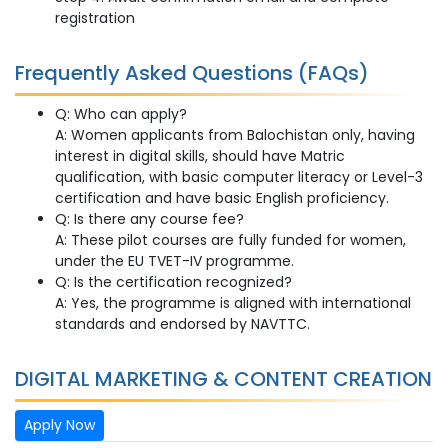
registration
Frequently Asked Questions (FAQs)
Q: Who can apply?
A: Women applicants from Balochistan only, having
interest in digital skills, should have Matric
qualification, with basic computer literacy or Level-3
certification and have basic English proficiency.
Q: Is there any course fee?
A: These pilot courses are fully funded for women,
under the EU TVET-IV programme.
Q: Is the certification recognized?
A: Yes, the programme is aligned with international
standards and endorsed by NAVTTC.
DIGITAL MARKETING & CONTENT CREATION
Apply Now