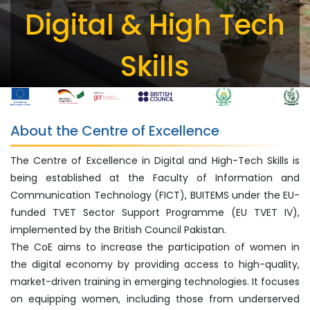
Digital & High Tech
Skills
About the Centre of Excellence
The Centre of Excellence in Digital and High-Tech Skills is
being established at the Faculty of Information and
Communication Technology (FICT), BUITEMS under the EU-
funded TVET Sector Support Programme (EU TVET IV),
implemented by the British Council Pakistan.
The CoE aims to increase the participation of women in
the digital economy by providing access to high-quality,
market-driven training in emerging technologies. It focuses
on equipping women, including those from underserved