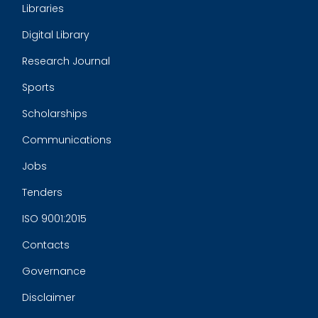
Libraries
Digital Library
Research Journal
Sports
Scholarships
Communications
Jobs
Tenders
ISO 9001:2015
Contacts
Governance
Disclaimer