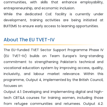
communities, with skills that enhance employability,
entrepreneurship, and economic inclusion.
While the dedicated CoE facility is currently under
development, training activities are being initiated at
BUITEMS to ensure early access to learning opportunities.
About The EU TVET-IV
The EU-funded TVET Sector Support Programme Phase IV
(EU TVET-IV) builds on Team Europe’s long-standing
commitment to strengthening Pakistan’s technical and
vocational education system by improving access, quality,
inclusivity, and labour market relevance. Within this
programme, Output 4, implemented by the British Council,
focuses on:
Output 4.1: Developing and implementing digital and high-
tech CBT&A courses for training women, including those
from refugee communities and returnees. Output 4.2: