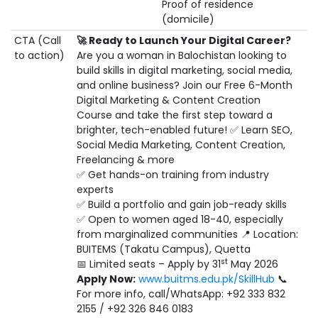
Proof of residence
(domicile)
CTA (Call
🚀
Ready to Launch Your Digital Career?
to action)
Are you a woman in Balochistan looking to
build skills in digital marketing, social media,
and online business? Join our Free 6-Month
Digital Marketing & Content Creation
Course and take the first step toward a
brighter, tech-enabled future! ✅ Learn SEO,
Social Media Marketing, Content Creation,
Freelancing & more
✅ Get hands-on training from industry
experts
✅ Build a portfolio and gain job-ready skills
✅ Open to women aged 18-40, especially
from marginalized communities 📍 Location:
BUITEMS (Takatu Campus), Quetta
st
📅 Limited seats – Apply by 31
May 2026
Apply Now:
www.buitms.edu.pk/SkillHub
📞
For more info, call/WhatsApp: +92 333 832
2155 / +92 326 846 0183