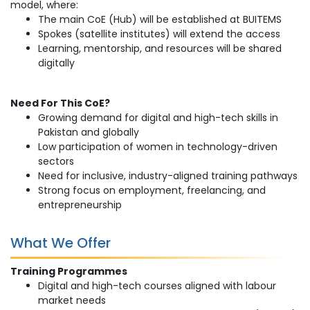
model, where:
The main CoE (Hub) will be established at BUITEMS
Spokes (satellite institutes) will extend the access
Learning, mentorship, and resources will be shared
digitally
Need For This CoE?
Growing demand for digital and high-tech skills in
Pakistan and globally
Low participation of women in technology-driven
sectors
Need for inclusive, industry-aligned training pathways
Strong focus on employment, freelancing, and
entrepreneurship
What We Offer
Training Programmes
Digital and high-tech courses aligned with labour
market needs