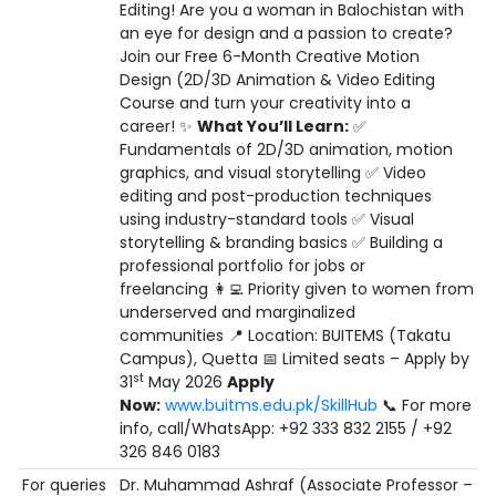
Editing! Are you a woman in Balochistan with
an eye for design and a passion to create?
Join our Free 6-Month Creative Motion
Design (2D/3D Animation & Video Editing
Course and turn your creativity into a
career! ✨
What You’ll Learn:
✅
Fundamentals of 2D/3D animation, motion
graphics, and visual storytelling ✅ Video
editing and post-production techniques
using industry-standard tools ✅ Visual
storytelling & branding basics ✅ Building a
professional portfolio for jobs or
freelancing 👩‍💻 Priority given to women from
underserved and marginalized
communities 📍 Location: BUITEMS (Takatu
Campus), Quetta 📅 Limited seats – Apply by
st
31
May 2026
Apply
Now:
www.buitms.edu.pk/SkillHub
📞 For more
info, call/WhatsApp: +92 333 832 2155 / +92
326 846 0183
For queries
Dr. Muhammad Ashraf (Associate Professor –